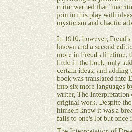
critic warned that "uncrit
join in this play with ide
mysticism and chaotic arbi
In 1910, however, Freud's
known and a second editio
more in Freud's lifetime, 
little in the book, only ad
certain ideas, and adding
book was translated into 
into six more languages b
writer, The Interpretatio
original work. Despite the
himself knew it was a brea
falls to one's lot but once 
The Interpretation of Dre