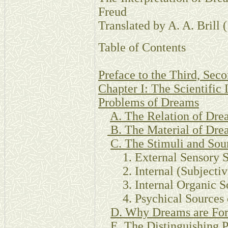
Freud
Translated by A. A. Brill 
Table of Contents
Preface to the Third, Seco
Chapter I: The Scientific 
Problems of Dreams
A. The Relation of Dre
B. The Material of Dr
C. The Stimuli and Sou
1. External Sensory S
2. Internal (Subjective
3. Internal Organic So
4. Psychical Sources o
D. Why Dreams are For
E. The Distinguishing P