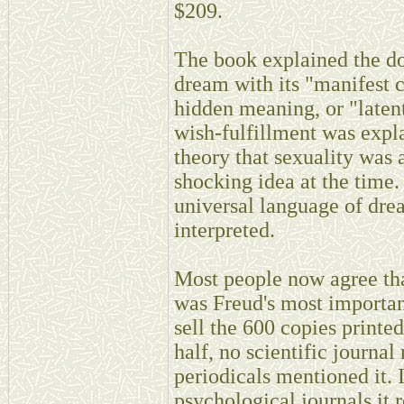
$209.
The book explained the do
dream with its "manifest c
hidden meaning, or "laten
wish-fulfillment was expl
theory that sexuality was 
shocking idea at the time. 
universal language of dre
interpreted.
Most people now agree tha
was Freud's most important
sell the 600 copies printed
half, no scientific journal
periodicals mentioned it. 
psychological journals it