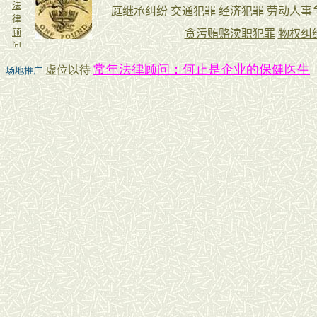
常年法律顾问：何止是企业的保健医生
虚位以待
场地推广