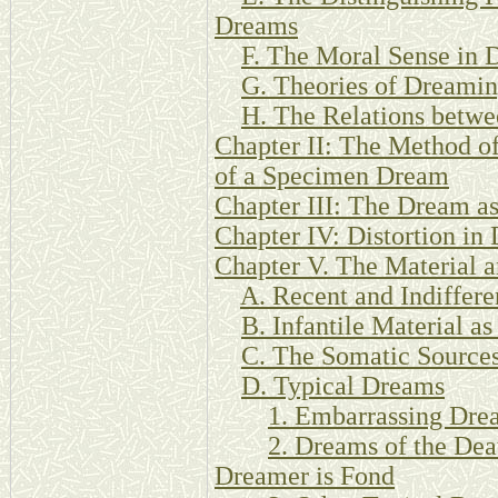
Dreams
F. The Moral Sense in 
G. Theories of Dreamin
H. The Relations betw
Chapter II: The Method of
of a Specimen Dream
Chapter III: The Dream a
Chapter IV: Distortion in
Chapter V. The Material 
A. Recent and Indiffere
B. Infantile Material a
C. The Somatic Source
D. Typical Dreams
1. Embarrassing Dre
2. Dreams of the Dea
Dreamer is Fond