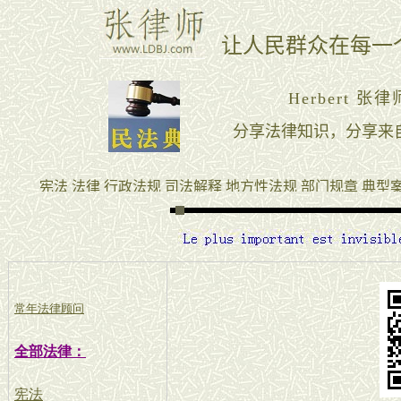
常年法律顾问
全部法律：
宪法