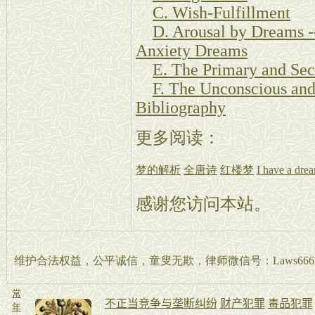
C. Wish-Fulfillment
D. Arousal by Dreams -
Anxiety Dreams
E. The Primary and Sec
F. The Unconscious and
Bibliography
更多阅读：
梦的解析
全唐诗
红楼梦
I have a dre
感谢您访问本站。
维护合法权益，公平诚信，童叟无欺，律师微信号：Laws666La