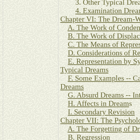
3. Other Typical Dre
4. Examination Dre
Chapter VI: The Dream-
A. The Work of Conden
B. The Work of Displa
C. The Means of Repres
D. Considerations of Re
E. Representation by S
Typical Dreams
F. Some Examples -- Ca
Dreams
G. Absurd Dreams -- Int
H. Affects in Dream
s
I. Secondary Revision
Chapter VII: The Psychol
A. The Forgetting of D
B. Regression