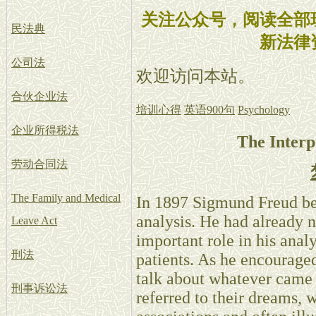
关注公众号，阅读全部
民法典
新法律
公司法
欢迎访问本站。
合伙企业法
培训心得
英语900句
Psychology
企业所得税法
The Interp
劳动合同法
The Family and Medical
In 1897 Sigmund Freud beg
analysis. He had already 
Leave Act
important role in his analy
刑法
patients. As he encouraged 
talk about whatever came 
刑事诉讼法
referred to their dreams, 