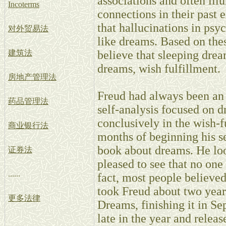
associations and often ill
Incoterms
connections in their past 
that hallucinations in psy
对外贸易法
like dreams. Based on the
建筑法
believe that sleeping drea
dreams, wish fulfillment.
房地产管理法
Freud had always been an 
药品管理法
self-analysis focused on 
conclusively in the wish-f
商业银行法
months of beginning his se
book about dreams. He loo
证券法
pleased to see that no one
......
fact, most people believed
took Freud about two years
更多法律
Dreams, finishing it in S
late in the year and relea